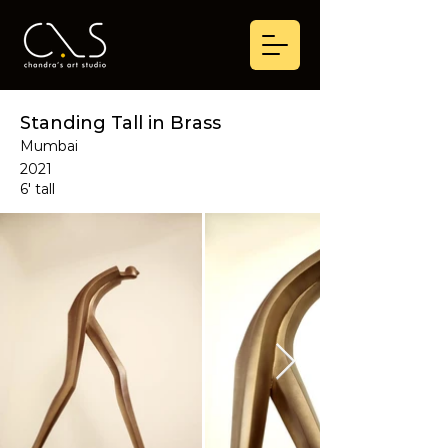
Standing Tall in Brass
Mumbai
2021
6' tall