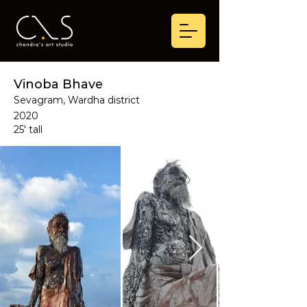
Vinoba Bhave
Sevagram, Wardha district
2020
25' tall