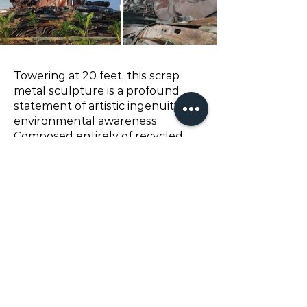
Towering at 20 feet, this scrap
metal sculpture is a profound
statement of artistic ingenuity and
environmental awareness.
Composed entirely of recycled
materials, its imposing form
captivates the eye, while its
stature and design spark a
dialogue about sustainability in
art, serving as a monument to
both creativity and conservation.
Client:
Government
© chandra's art studio 2024