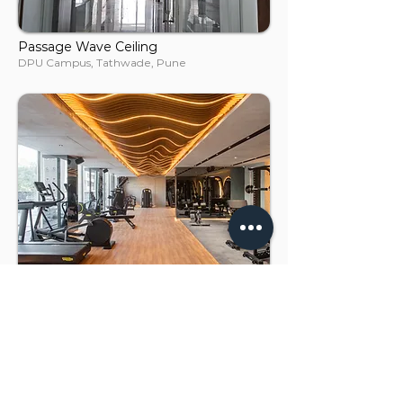
Passage Wave Ceiling
DPU Campus, Tathwade, Pune
Gym Ceiling
One Meraki, Chembur