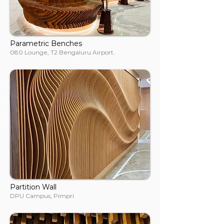
Parametric Benches
080 Lounge, T2 Bengaluru Airport.
Partition Wall
DPU Campus, Pimpri