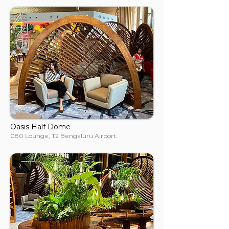
Oasis Half Dome
080 Lounge, T2 Bengaluru Airport.