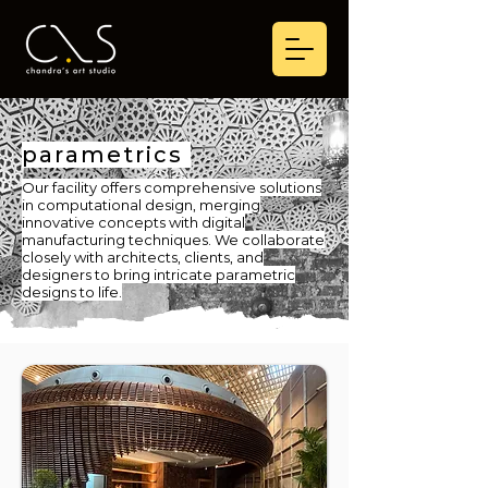
parametrics
Our facility offers comprehensive solutions
in computational design, merging
innovative concepts with digital
manufacturing techniques. We collaborate
closely with architects, clients, and
designers to bring intricate parametric
designs to life.