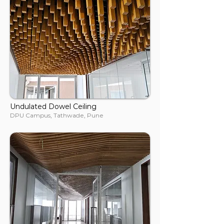
Undulated Dowel Ceiling
DPU Campus, Tathwade, Pune