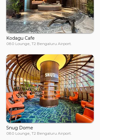
Kodagu Cafe
080 Lounge, T2 Bengaluru Airport.
Snug Dome
080 Lounge, T2 Bengaluru Airport.